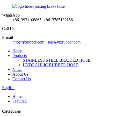
WhatsApp
+8613931106865 +8613785132156
Call Us
E-mail
info@jxrubber.com
sales@jxrubber.com
Home
Products
STAINLESS STEEL BRAIDED HOSE
HYDRAULIC RUBBER HOSE
News
About Us
Contact Us
English
Home
Featured
Categories