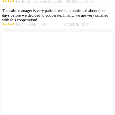
By Iris from Czech Republic - 2018.05.22 12:13
The sales manager is very patient, we communicated about three
days before we decided to cooperate, finally, we are very satisfied
with this cooperation!
By Cheryl from Romania - 2017.09.26 12:12