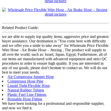
Related Product Guide:
we are able to supply top quality items, aggressive price and greatest
buyer assistance. Our destination is "You come here with difficulty
and we offer you a smile to take away" for Wholesale Price Flexible
Wire Hose - Air Brake Hose – Jinxing , The product will supply to
all over the world, such as: Israel, Japan, Egypt, Furthermore, all of
our items are manufactured with advanced equipment and strict QC
procedures in order to ensure high quality. If you are interested in
any of our goods, please don't hesitate to contact us. We will do our
best to meet your needs.
Air Compressor Jumper Hose
Compressor Hose Pipe
Liquid Tight Flexible Hose
Natural Rubber Tubing
Plastic Fuel Line Fittings
Reusable Hose Fitting
We have been looking for a professional and responsible supplier,
and now we find it.