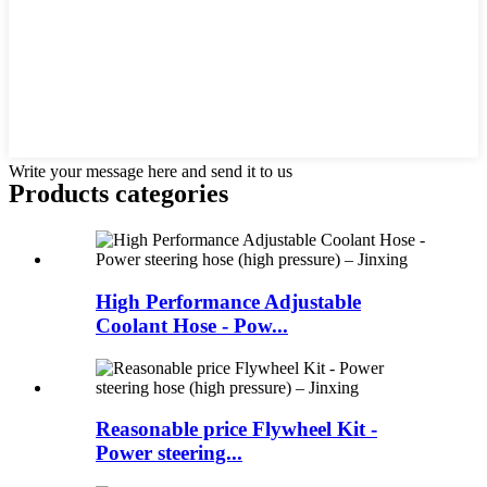
Write your message here and send it to us
Products categories
High Performance Adjustable
Coolant Hose - Pow...
Reasonable price Flywheel Kit -
Power steering...