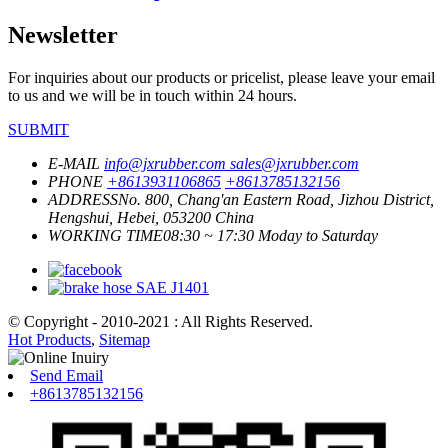
Newsletter
For inquiries about our products or pricelist, please leave your email
to us and we will be in touch within 24 hours.
SUBMIT
E-MAIL
info@jxrubber.com
sales@jxrubber.com
PHONE
+8613931106865
+8613785132156
ADDRESS
No. 800, Chang'an Eastern Road, Jizhou District,
Hengshui, Hebei, 053200 China
WORKING TIME
08:30 ~ 17:30 Moday to Saturday
© Copyright - 2010-2021 : All Rights Reserved.
Hot Products
,
Sitemap
Send Email
+8613785132156