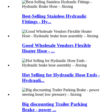
Best-Selling Stainless Hydraulic
Fittings - Hy...
Good Wholesale Vendors Flexible
Heater Hose - ...
Hot Selling for Hydraulic Hose Ends -
Hydrauli...
Big discounting Trailer Parking
Brake - power ...