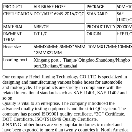
PRODUCT
AIR BRAKE HOSE
PACKAGE
50M~1
CERTIFICATION
DOT/IATF16949:2016/CQC
STANDARD
SAE
J1402/
MATERIAL
NBR/CR
PRODUCTIVITY
20000M
PAYMENT
T/T L/C
ORIGIN
HEBEI,
TERM
Hose size
6MMX4MM; 8MMX15MM; 10MMX17MM;10MM
13MMX22MM
Xingang port，Tianjin/ Qingdao,Shandong/Ningbo
Loading port
port,Zhejiang/Shanghai
Our company Hebei Jinxing Technology CO LTD is specialized in
designing and manufacturing various brake hoses for automobile
and motorcycle. The products are strictly in compliance with the
related international standards such as SAE J1401, SAE J1402 and
so on.
Quality is vital to an enterprise. The company introduced the
advanced quality testing equipments and the strict QC system. The
company has passed ISO9001 quality certificate, “3C” Certificate,
DOT Certificate, ISO/TS16949 Quality Certificate.
JINXING rubber hoses are very popular in domestic market and
have been exported to more than twenty countries in North America,