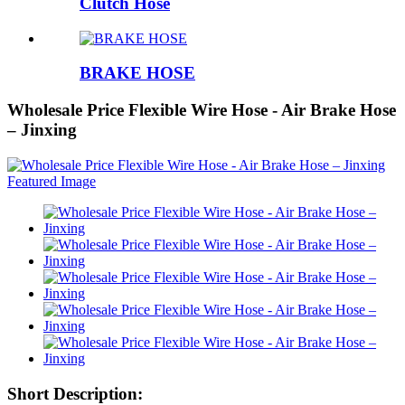
Clutch Hose
BRAKE HOSE
Wholesale Price Flexible Wire Hose - Air Brake Hose
– Jinxing
Short Description: