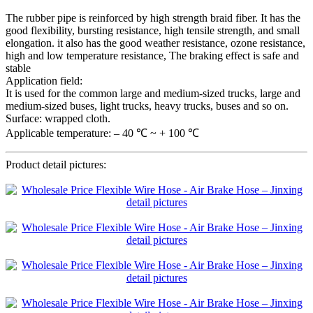
The rubber pipe is reinforced by high strength braid fiber. It has the
good flexibility, bursting resistance, high tensile strength, and small
elongation. it also has the good weather resistance, ozone resistance,
high and low temperature resistance, The braking effect is safe and
stable
Application field:
It is used for the common large and medium-sized trucks, large and
medium-sized buses, light trucks, heavy trucks, buses and so on.
Surface: wrapped cloth.
Applicable temperature: – 40 ℃ ~ + 100 ℃
Product detail pictures: