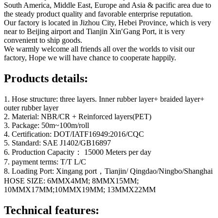
South America, Middle East, Europe and Asia & pacific area due to
the steady product quality and favorable enterprise reputation.
Our factory is located in Jizhou City, Hebei Province, which is very
near to Beijing airport and Tianjin Xin′Gang Port, it is very
convenient to ship goods.
We warmly welcome all friends all over the worlds to visit our
factory, Hope we will have chance to cooperate happily.
Products details:
1. Hose structure: three layers. Inner rubber layer+ braided layer+
outer rubber layer
2. Material: NBR/CR + Reinforced layers(PET)
3. Package: 50m~100m/roll
4. Certification: DOT/IATF16949:2016/CQC
5. Standard: SAE J1402/GB16897
6. Production Capacity： 15000 Meters per day
7. payment terms: T/T L/C
8. Loading Port: Xingang port，Tianjin/ Qingdao/Ningbo/Shanghai
HOSE SIZE: 6MMX4MM; 8MMX15MM;
10MMX17MM;10MMX19MM; 13MMX22MM
Technical features: