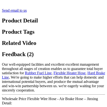
Send email to us
Product Detail
Product Tags
Related Video
Feedback (2)
Our well-equipped facilities and excellent excellent management
throughout all stages of creation enables us to guarantee total buyer
satisfaction for
Rubber Fuel Line
,
Flexible Heater Hose
,
Hard Brake
Line
, We're going to make higher efforts that can help domestic and
international potential buyers, and produce the mutual advantage
and win-win partnership between us. we're eagerly waiting for your
sincerely cooperation.
Wholesale Price Flexible Wire Hose - Air Brake Hose – Jinxing
Detail: