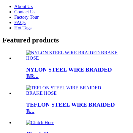
About Us
Contact Us
Factory Tour
FAQs
Hot Tags
Featured products
NYLON STEEL WIRE BRAIDED
BR...
TEFLON STEEL WIRE BRAIDED
B...