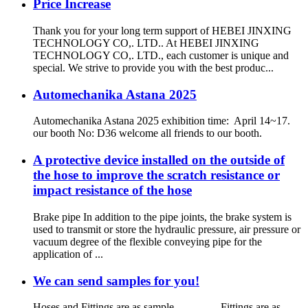
Price Increase
Thank you for your long term support of HEBEI JINXING
TECHNOLOGY CO,. LTD.. At HEBEI JINXING
TECHNOLOGY CO,. LTD., each customer is unique and
special. We strive to provide you with the best produc...
Automechanika Astana 2025
Automechanika Astana 2025 exhibition time: April 14~17.
our booth No: D36 welcome all friends to our booth.
A protective device installed on the outside of
the hose to improve the scratch resistance or
impact resistance of the hose
Brake pipe In addition to the pipe joints, the brake system is
used to transmit or store the hydraulic pressure, air pressure or
vacuum degree of the flexible conveying pipe for the
application of ...
We can send samples for you!
Hoses and Fittings are as sample Fittings are as