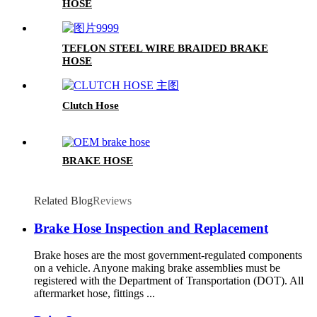
HOSE
TEFLON STEEL WIRE BRAIDED BRAKE
HOSE
Clutch Hose
BRAKE HOSE
Related Blog
Reviews
Brake Hose Inspection and Replacement
Brake hoses are the most government-regulated components
on a vehicle. Anyone making brake assemblies must be
registered with the Department of Transportation (DOT). All
aftermarket hose, fittings ...