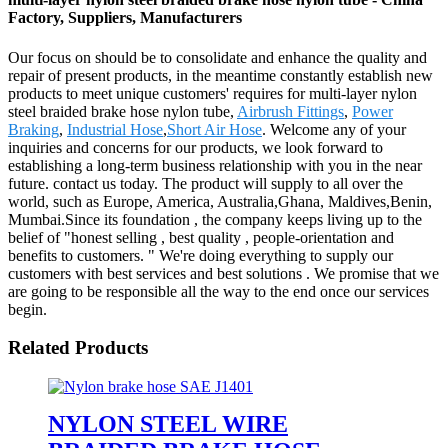
Factory, Suppliers, Manufacturers
Our focus on should be to consolidate and enhance the quality and
repair of present products, in the meantime constantly establish new
products to meet unique customers' requires for multi-layer nylon
steel braided brake hose nylon tube,
Airbrush Fittings
,
Power
Braking
,
Industrial Hose
,
Short Air Hose
. Welcome any of your
inquiries and concerns for our products, we look forward to
establishing a long-term business relationship with you in the near
future. contact us today. The product will supply to all over the
world, such as Europe, America, Australia,Ghana, Maldives,Benin,
Mumbai.Since its foundation , the company keeps living up to the
belief of "honest selling , best quality , people-orientation and
benefits to customers. " We're doing everything to supply our
customers with best services and best solutions . We promise that we
are going to be responsible all the way to the end once our services
begin.
Related Products
NYLON STEEL WIRE