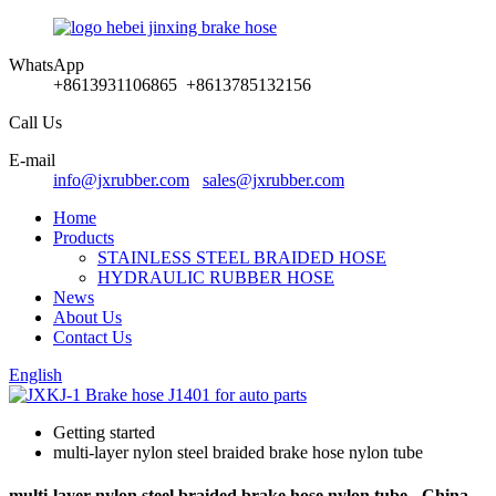
WhatsApp
+8613931106865 +8613785132156
Call Us
E-mail
info@jxrubber.com
sales@jxrubber.com
Home
Products
STAINLESS STEEL BRAIDED HOSE
HYDRAULIC RUBBER HOSE
News
About Us
Contact Us
English
Getting started
multi-layer nylon steel braided brake hose nylon tube
multi-layer nylon steel braided brake hose nylon tube - China