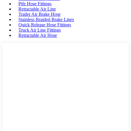
Ptfe Hose Fittings
Retractable Air Line
Trailer Air Brake Hose
Stainless Braided Brake Lines
Quick Release Hose Fittings
Truck Air Line Fittings
Retractable Air Hose