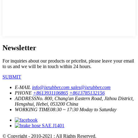
Newsletter
For inquiries about our products or pricelist, please leave your email
to us and we will be in touch within 24 hours.
SUBMIT
E-MAIL
info@jxrubber.com
sales@jxrubber.com
PHONE
+8613931106865
+8613785132156
ADDRESS
No. 800, Chang'an Eastern Road, Jizhou District,
Hengshui, Hebei, 053200 China
WORKING TIME
08:30 ~ 17:30 Moday to Saturday
© Copyright - 2010-2021 : All Rights Reserved.