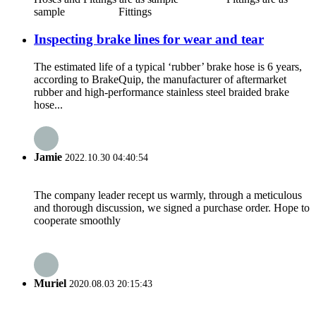
sample Fittings
Inspecting brake lines for wear and tear
The estimated life of a typical ‘rubber’ brake hose is 6 years,
according to BrakeQuip, the manufacturer of aftermarket
rubber and high-performance stainless steel braided brake
hose...
Jamie
2022.10.30 04:40:54
The company leader recept us warmly, through a meticulous
and thorough discussion, we signed a purchase order. Hope to
cooperate smoothly
Muriel
2020.08.03 20:15:43