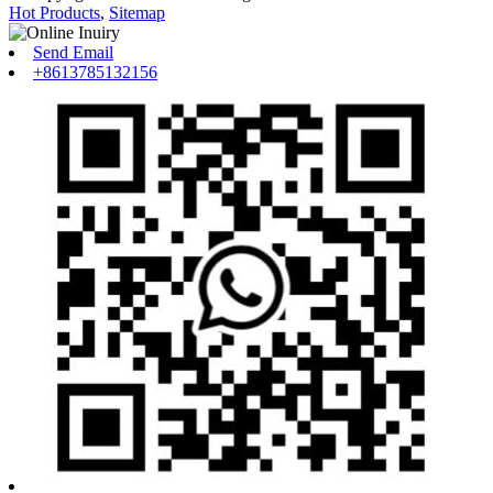
Hot Products
,
Sitemap
Send Email
+8613785132156