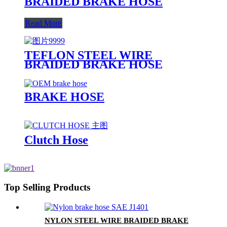
BRAIDED BRAKE HOSE
Read More
TEFLON STEEL WIRE
BRAIDED BRAKE HOSE
BRAKE HOSE
Clutch Hose
Top Selling Products
NYLON STEEL WIRE BRAIDED BRAKE