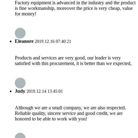
Factory equipment is advanced in the industry and the product
is fine workmanship, moreover the price is very cheap, value
for money!
Eleanore
2019.12.16 07:40:21
Products and services are very good, our leader is very
satisfied with this procurement, it is better than we expected,
Judy
2019.12.14 13:45:01
Although we are a small company, we are also respected.
Reliable quality, sincere service and good credit, we are
honored to be able to work with you!