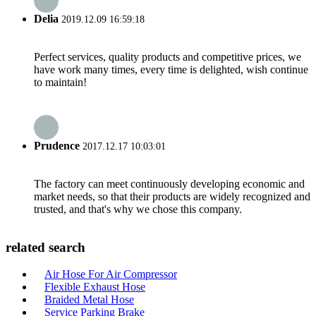
Delia
2019.12.09 16:59:18
Perfect services, quality products and competitive prices, we
have work many times, every time is delighted, wish continue
to maintain!
Prudence
2017.12.17 10:03:01
The factory can meet continuously developing economic and
market needs, so that their products are widely recognized and
trusted, and that's why we chose this company.
related search
Air Hose For Air Compressor
Flexible Exhaust Hose
Braided Metal Hose
Service Parking Brake