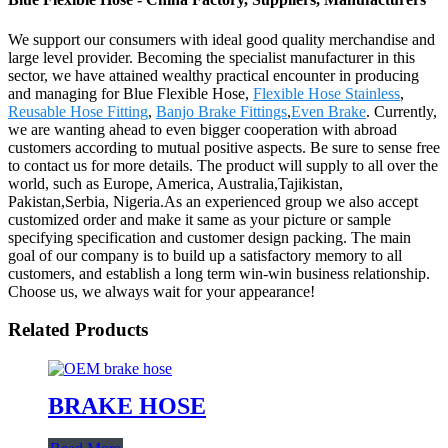
We support our consumers with ideal good quality merchandise and
large level provider. Becoming the specialist manufacturer in this
sector, we have attained wealthy practical encounter in producing
and managing for Blue Flexible Hose,
Flexible Hose Stainless
,
Reusable Hose Fitting
,
Banjo Brake Fittings
,
Even Brake
. Currently,
we are wanting ahead to even bigger cooperation with abroad
customers according to mutual positive aspects. Be sure to sense free
to contact us for more details. The product will supply to all over the
world, such as Europe, America, Australia,Tajikistan,
Pakistan,Serbia, Nigeria.As an experienced group we also accept
customized order and make it same as your picture or sample
specifying specification and customer design packing. The main
goal of our company is to build up a satisfactory memory to all
customers, and establish a long term win-win business relationship.
Choose us, we always wait for your appearance!
Related Products
BRAKE HOSE