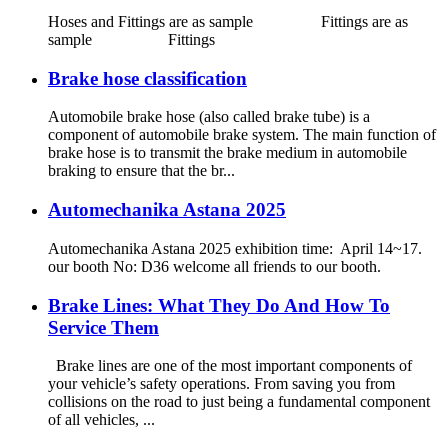
Hoses and Fittings are as sample Fittings are as
sample Fittings
Brake hose classification
Automobile brake hose (also called brake tube) is a
component of automobile brake system. The main function of
brake hose is to transmit the brake medium in automobile
braking to ensure that the br...
Automechanika Astana 2025
Automechanika Astana 2025 exhibition time: April 14~17.
our booth No: D36 welcome all friends to our booth.
Brake Lines: What They Do And How To
Service Them
Brake lines are one of the most important components of
your vehicle’s safety operations. From saving you from
collisions on the road to just being a fundamental component
of all vehicles, ...