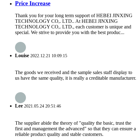
Price Increase
Thank you for your long term support of HEBEI JINXING
TECHNOLOGY CO,. LTD.. At HEBEI JINXING
TECHNOLOGY CO,. LTD., each customer is unique and
special. We strive to provide you with the best produc...
Louise
2022.12.21 10:09:15
The goods we received and the sample sales staff display to
us have the same quality, it is really a creditable manufacturer.
Lee
2021.05.24 20:51:46
The supplier abide the theory of "quality the basic, trust the
first and management the advanced" so that they can ensure a
reliable product quality and stable customers.