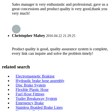
Sales manager is very enthusiastic and professional, gave us a
great concessions and product quality is very good,thank you
very much!
Christopher Mabey
2016.04.22 21:29:25
Product quality is good, quality assurance system is complete,
every link can inquire and solve the problem timely!
related search
Electromagnetic Braking
Hydraulic brake hose assembly
Disc Brake System
Flexible Plastic Hose
Fuel Hose Fittings
Trailer Breakaway System
Emergency Brake
Stainless Braided Brake Lines