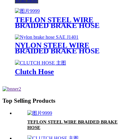
Read More
TEFLON STEEL WIRE
BRAIDED BRAKE HOSE
NYLON STEEL WIRE
BRAIDED BRAKE HOSE
Clutch Hose
Top Selling Products
TEFLON STEEL WIRE BRAIDED BRAKE
HOSE