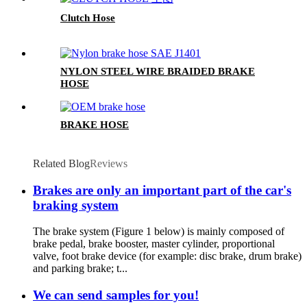
Clutch Hose
NYLON STEEL WIRE BRAIDED BRAKE
HOSE
BRAKE HOSE
Related Blog
Reviews
Brakes are only an important part of the car's
braking system
The brake system (Figure 1 below) is mainly composed of
brake pedal, brake booster, master cylinder, proportional
valve, foot brake device (for example: disc brake, drum brake)
and parking brake; t...
We can send samples for you!