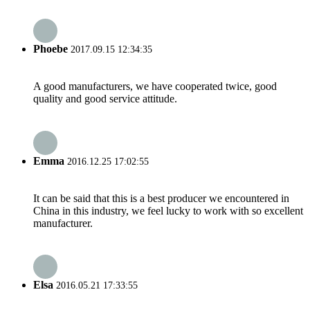
Phoebe
2017.09.15 12:34:35
A good manufacturers, we have cooperated twice, good
quality and good service attitude.
Emma
2016.12.25 17:02:55
It can be said that this is a best producer we encountered in
China in this industry, we feel lucky to work with so excellent
manufacturer.
Elsa
2016.05.21 17:33:55