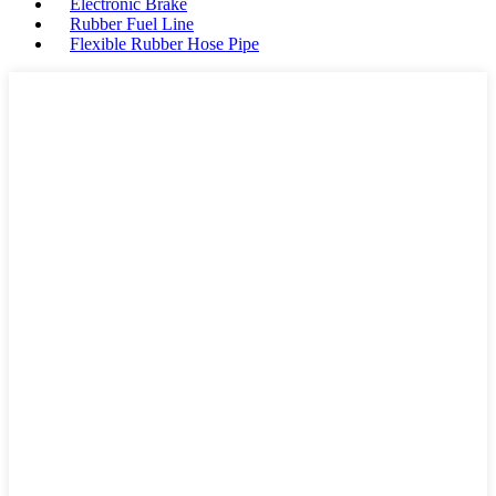
Electronic Brake
Rubber Fuel Line
Flexible Rubber Hose Pipe