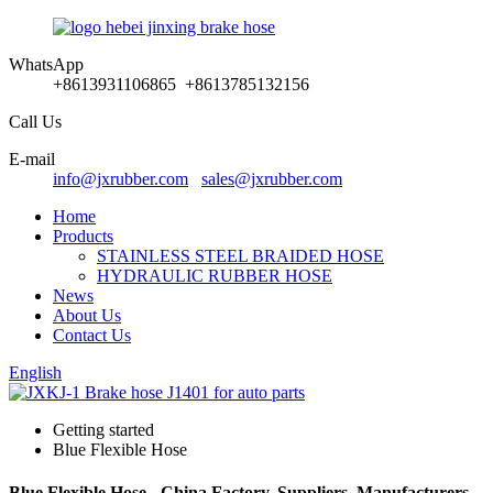
WhatsApp
+8613931106865 +8613785132156
Call Us
E-mail
info@jxrubber.com
sales@jxrubber.com
Home
Products
STAINLESS STEEL BRAIDED HOSE
HYDRAULIC RUBBER HOSE
News
About Us
Contact Us
English
Getting started
Blue Flexible Hose
Blue Flexible Hose - China Factory, Suppliers, Manufacturers