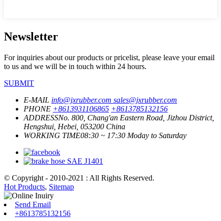
Newsletter
For inquiries about our products or pricelist, please leave your email
to us and we will be in touch within 24 hours.
SUBMIT
E-MAIL
info@jxrubber.com
sales@jxrubber.com
PHONE
+8613931106865
+8613785132156
ADDRESS
No. 800, Chang'an Eastern Road, Jizhou District,
Hengshui, Hebei, 053200 China
WORKING TIME
08:30 ~ 17:30 Moday to Saturday
© Copyright - 2010-2021 : All Rights Reserved.
Hot Products
,
Sitemap
Send Email
+8613785132156