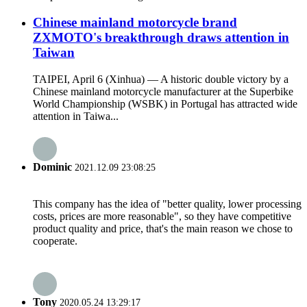
Chinese mainland motorcycle brand
ZXMOTO's breakthrough draws attention in
Taiwan
TAIPEI, April 6 (Xinhua) — A historic double victory by a
Chinese mainland motorcycle manufacturer at the Superbike
World Championship (WSBK) in Portugal has attracted wide
attention in Taiwa...
Dominic
2021.12.09 23:08:25
This company has the idea of "better quality, lower processing
costs, prices are more reasonable", so they have competitive
product quality and price, that's the main reason we chose to
cooperate.
Tony
2020.05.24 13:29:17