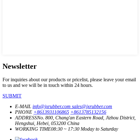
Newsletter
For inquiries about our products or pricelist, please leave your email
to us and we will be in touch within 24 hours.
SUBMIT
E-MAIL
info@jxrubber.com
sales@jxrubber.com
PHONE
+8613931106865
+8613785132156
ADDRESS
No. 800, Chang'an Eastern Road, Jizhou District,
Hengshui, Hebei, 053200 China
WORKING TIME
08:30 ~ 17:30 Moday to Saturday