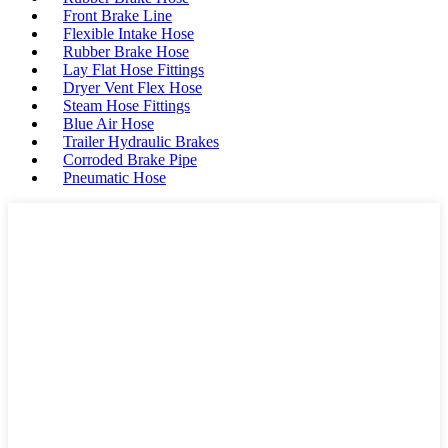
Front Brake Line
Flexible Intake Hose
Rubber Brake Hose
Lay Flat Hose Fittings
Dryer Vent Flex Hose
Steam Hose Fittings
Blue Air Hose
Trailer Hydraulic Brakes
Corroded Brake Pipe
Pneumatic Hose