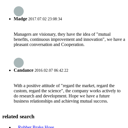
Madge
2017.07.02 23:08:34
Managers are visionary, they have the idea of "mutual
benefits, continuous improvement and innovation", we have a
pleasant conversation and Cooperation.
Candance
2016.02.07 06:42:22
With a positive attitude of "regard the market, regard the
custom, regard the science", the company works actively to
do research and development. Hope we have a future
business relationships and achieving mutual success.
related search
Rubber Brake Hose