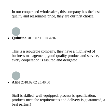
In our cooperated wholesalers, this company has the best
quality and reasonable price, they are our first choice.
Quintina
2018.07.15 10:26:07
This is a reputable company, they have a high level of
business management, good quality product and service,
every cooperation is assured and delighted!
Alice
2018.02.02 23:40:30
Staff is skilled, well-equipped, process is specification,
products meet the requirements and delivery is guaranteed, a
best partner!