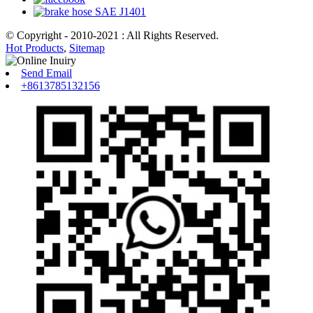
© Copyright - 2010-2021 : All Rights Reserved.
Hot Products
,
Sitemap
Send Email
+8613785132156