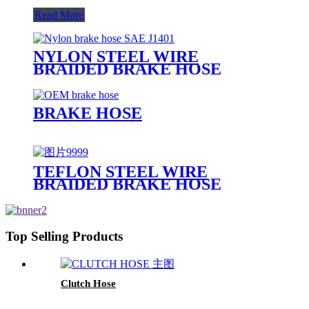
Read More
NYLON STEEL WIRE
BRAIDED BRAKE HOSE
BRAKE HOSE
TEFLON STEEL WIRE
BRAIDED BRAKE HOSE
Top Selling Products
Clutch Hose