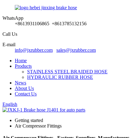
WhatsApp
+8613931106865 +8613785132156
Call Us
E-mail
info@jxrubber.com
sales@jxrubber.com
Home
Products
STAINLESS STEEL BRAIDED HOSE
HYDRAULIC RUBBER HOSE
News
About Us
Contact Us
English
Getting started
Air Compressor Fittings
Air Compressor Fittings - Factory, Suppliers, Manufacturers