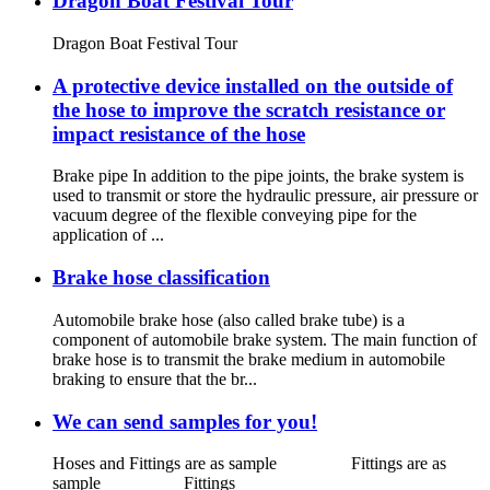
Dragon Boat Festival Tour
Dragon Boat Festival Tour
A protective device installed on the outside of
the hose to improve the scratch resistance or
impact resistance of the hose
Brake pipe In addition to the pipe joints, the brake system is
used to transmit or store the hydraulic pressure, air pressure or
vacuum degree of the flexible conveying pipe for the
application of ...
Brake hose classification
Automobile brake hose (also called brake tube) is a
component of automobile brake system. The main function of
brake hose is to transmit the brake medium in automobile
braking to ensure that the br...
We can send samples for you!
Hoses and Fittings are as sample Fittings are as
sample Fittings