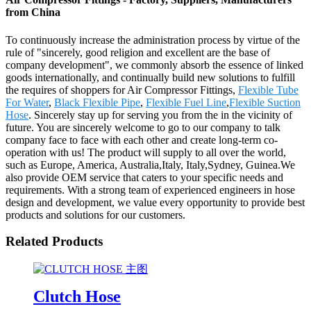
from China
To continuously increase the administration process by virtue of the
rule of "sincerely, good religion and excellent are the base of
company development", we commonly absorb the essence of linked
goods internationally, and continually build new solutions to fulfill
the requires of shoppers for Air Compressor Fittings,
Flexible Tube
For Water
,
Black Flexible Pipe
,
Flexible Fuel Line
,
Flexible Suction
Hose
. Sincerely stay up for serving you from the in the vicinity of
future. You are sincerely welcome to go to our company to talk
company face to face with each other and create long-term co-
operation with us! The product will supply to all over the world,
such as Europe, America, Australia,Italy, Italy,Sydney, Guinea.We
also provide OEM service that caters to your specific needs and
requirements. With a strong team of experienced engineers in hose
design and development, we value every opportunity to provide best
products and solutions for our customers.
Related Products
Clutch Hose