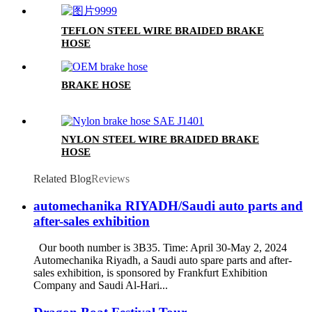
TEFLON STEEL WIRE BRAIDED BRAKE
HOSE
BRAKE HOSE
NYLON STEEL WIRE BRAIDED BRAKE
HOSE
Related Blog
Reviews
automechanika RIYADH/Saudi auto parts and
after-sales exhibition
Our booth number is 3B35. Time: April 30-May 2, 2024
Automechanika Riyadh, a Saudi auto spare parts and after-
sales exhibition, is sponsored by Frankfurt Exhibition
Company and Saudi Al-Hari...